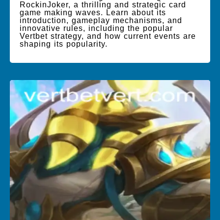
RockinJoker, a thrilling and strategic card
game making waves. Learn about its
introduction, gameplay mechanisms, and
innovative rules, including the popular
Vertbet strategy, and how current events are
shaping its popularity.