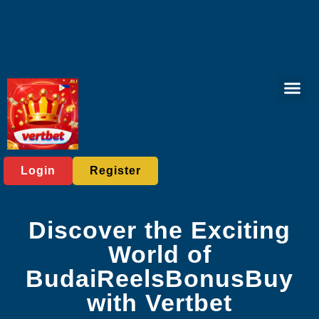
Online Sa
Live Casi
Rotary Gam
News Cent
Login
Register
Discover the Exciting
World of
BudaiReelsBonusBuy
with Vertbet