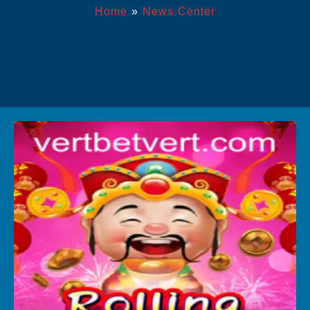
Home
»
News Center