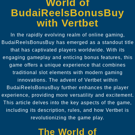
World of
BudaiReelsBonusBuy
with Vertbet
In the rapidly evolving realm of online gaming,
BudaiReelsBonusBuy has emerged as a standout title
that has captivated players worldwide. With its
engaging gameplay and enticing bonus features, this
game offers a unique experience that combines
traditional slot elements with modern gaming
innovations. The advent of Vertbet within
BudaiReelsBonusBuy further enhances the player
experience, providing more versatility and excitement.
This article delves into the key aspects of the game,
including its description, rules, and how Vertbet is
revolutionizing the game play.
The World of