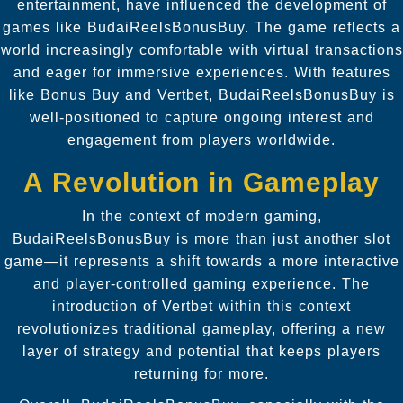
entertainment, have influenced the development of
games like BudaiReelsBonusBuy. The game reflects a
world increasingly comfortable with virtual transactions
and eager for immersive experiences. With features
like Bonus Buy and Vertbet, BudaiReelsBonusBuy is
well-positioned to capture ongoing interest and
engagement from players worldwide.
A Revolution in Gameplay
In the context of modern gaming,
BudaiReelsBonusBuy is more than just another slot
game—it represents a shift towards a more interactive
and player-controlled gaming experience. The
introduction of Vertbet within this context
revolutionizes traditional gameplay, offering a new
layer of strategy and potential that keeps players
returning for more.