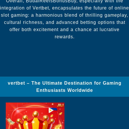
Overall, BudaiReelsBonusBuy, especially with the
integration of Vertbet, encapsulates the future of online
slot gaming: a harmonious blend of thrilling gameplay,
cultural richness, and advanced betting options that
offer both excitement and a chance at lucrative
rewards.
vertbet – The Ultimate Destination for Gaming
Enthusiasts Worldwide