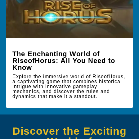
The Enchanting World of
RiseofHorus: All You Need to
Know
Explore the immersive world of RiseofHorus,
a captivating game that combines historical
intrigue with innovative gameplay
mechanics, and discover the rules and
dynamics that make it a standout.
Discover the Exciting