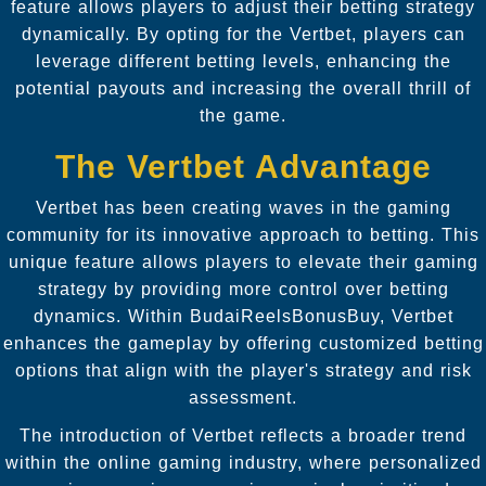
feature allows players to adjust their betting strategy
dynamically. By opting for the Vertbet, players can
leverage different betting levels, enhancing the
potential payouts and increasing the overall thrill of
the game.
The Vertbet Advantage
Vertbet has been creating waves in the gaming
community for its innovative approach to betting. This
unique feature allows players to elevate their gaming
strategy by providing more control over betting
dynamics. Within BudaiReelsBonusBuy, Vertbet
enhances the gameplay by offering customized betting
options that align with the player's strategy and risk
assessment.
The introduction of Vertbet reflects a broader trend
within the online gaming industry, where personalized