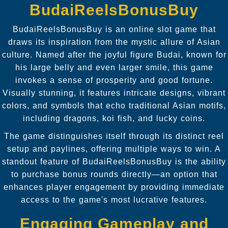
BudaiReelsBonusBuy
BudaiReelsBonusBuy is an online slot game that
draws its inspiration from the mystic allure of Asian
culture. Named after the joyful figure Budai, known for
his large belly and even larger smile, this game
invokes a sense of prosperity and good fortune.
Visually stunning, it features intricate designs, vibrant
colors, and symbols that echo traditional Asian motifs,
including dragons, koi fish, and lucky coins.
The game distinguishes itself through its distinct reel
setup and paylines, offering multiple ways to win. A
standout feature of BudaiReelsBonusBuy is the ability
to purchase bonus rounds directly—an option that
enhances player engagement by providing immediate
access to the game's most lucrative features.
Engaging Gameplay and