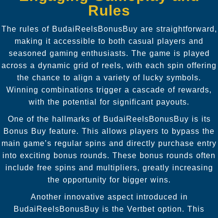
Rules
The rules of BudaiReelsBonusBuy are straightforward,
making it accessible to both casual players and
seasoned gaming enthusiasts. The game is played
across a dynamic grid of reels, with each spin offering
the chance to align a variety of lucky symbols.
Winning combinations trigger a cascade of rewards,
with the potential for significant payouts.
One of the hallmarks of BudaiReelsBonusBuy is its
Bonus Buy feature. This allows players to bypass the
main game’s regular spins and directly purchase entry
into exciting bonus rounds. These bonus rounds often
include free spins and multipliers, greatly increasing
the opportunity for bigger wins.
Another innovative aspect introduced in
BudaiReelsBonusBuy is the Vertbet option. This