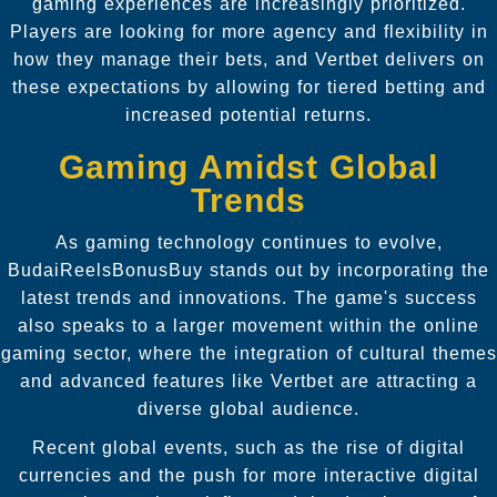
gaming experiences are increasingly prioritized.
Players are looking for more agency and flexibility in
how they manage their bets, and Vertbet delivers on
these expectations by allowing for tiered betting and
increased potential returns.
Gaming Amidst Global
Trends
As gaming technology continues to evolve,
BudaiReelsBonusBuy stands out by incorporating the
latest trends and innovations. The game's success
also speaks to a larger movement within the online
gaming sector, where the integration of cultural themes
and advanced features like Vertbet are attracting a
diverse global audience.
Recent global events, such as the rise of digital
currencies and the push for more interactive digital