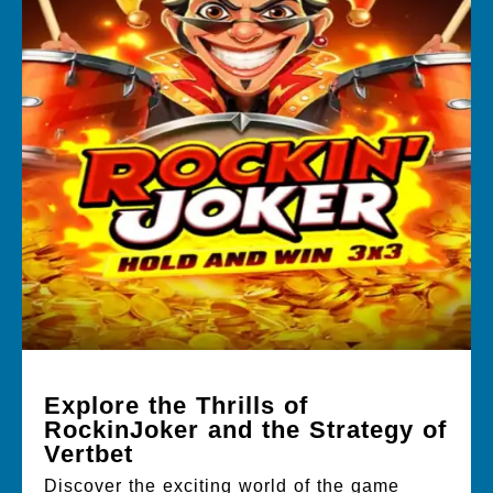
Explore the Thrills of
RockinJoker and the Strategy of
Vertbet
Discover the exciting world of the game