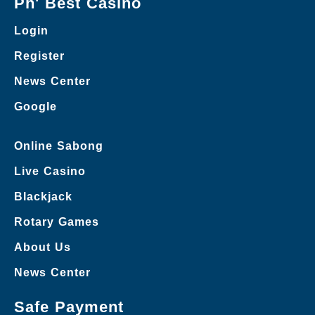
Ph' Best Casino
Login
Register
News Center
Google
Online Sabong
Live Casino
Blackjack
Rotary Games
About Us
News Center
Safe Payment