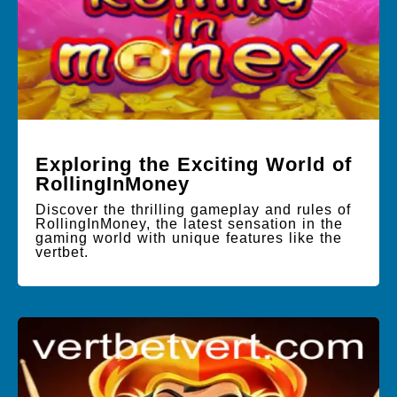
Exploring the Exciting World of
RollingInMoney
Discover the thrilling gameplay and rules of
RollingInMoney, the latest sensation in the
gaming world with unique features like the
vertbet.