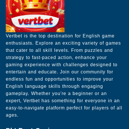
Vertbet is the top destination for English game
enthusiasts. Explore an exciting variety of games
that cater to all skill levels. From puzzles and
strategy to fast-paced action, enhance your
gaming experience with challenges designed to
entertain and educate. Join our community for
endless fun and opportunities to improve your
English language skills through engaging
gameplay. Whether you're a beginner or an
expert, Vertbet has something for everyone in an
easy-to-navigate platform perfect for players of all
ages.