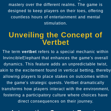
mastery over the different realms. The game is
designed to keep players on their toes, offering
countless hours of entertainment and mental
stimulation.
Unveiling the Concept of
Vertbet
The term
vertbet
refers to a special mechanic within
InvincibleElephant
that enhances the game's overall
dynamics. This feature adds an unpredictable twist,
akin to the excitement found in vertical betting, thereby
allowing players to place stakes on outcomes within
the game's strategic quests. Vertbet dramatically
transforms how players interact with the environment,
fostering a participatory culture where choices have
direct consequences on their journey.