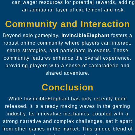
can wager resources for potential rewards, adding
an additional layer of excitement and risk.
Community and Interaction
Beyond solo gameplay,
InvincibleElephant
fosters a
robust online community where players can interact,
share strategies, and participate in events. These
community features enhance the overall experience,
providing players with a sense of camaraderie and
shared adventure.
Conclusion
While InvincibleElephant has only recently been
released, it is already making waves in the gaming
industry. Its innovative mechanics, coupled with a
strong narrative and complex challenges, set it apart
from other games in the market. This unique blend of