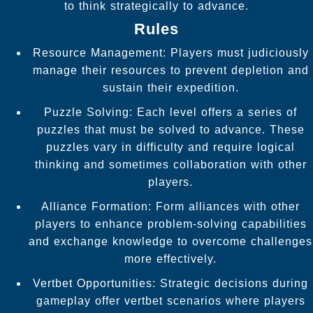
to think strategically to advance.
Rules
Resource Management: Players must judiciously
manage their resources to prevent depletion and
sustain their expedition.
Puzzle Solving: Each level offers a series of
puzzles that must be solved to advance. These
puzzles vary in difficulty and require logical
thinking and sometimes collaboration with other
players.
Alliance Formation: Form alliances with other
players to enhance problem-solving capabilities
and exchange knowledge to overcome challenges
more effectively.
Vertbet Opportunities: Strategic decisions during
gameplay offer vertbet scenarios where players