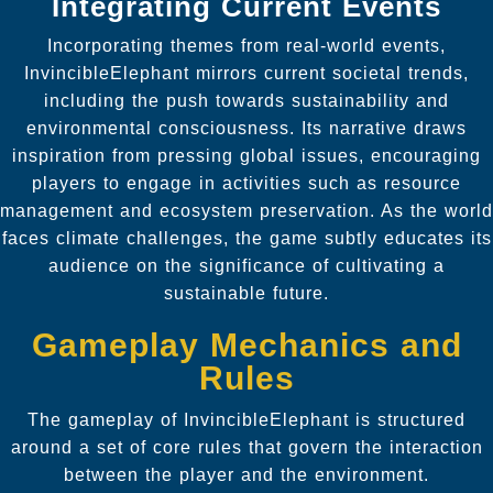
Integrating Current Events
Incorporating themes from real-world events,
InvincibleElephant mirrors current societal trends,
including the push towards sustainability and
environmental consciousness. Its narrative draws
inspiration from pressing global issues, encouraging
players to engage in activities such as resource
management and ecosystem preservation. As the world
faces climate challenges, the game subtly educates its
audience on the significance of cultivating a
sustainable future.
Gameplay Mechanics and
Rules
The
gameplay
of InvincibleElephant is structured
around a set of core rules that govern the interaction
between the player and the environment.