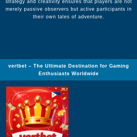
strategy and creativity ensures that players are not
merely passive observers but active participants in
their own tales of adventure.
vertbet – The Ultimate Destination for Gaming
Enthusiasts Worldwide