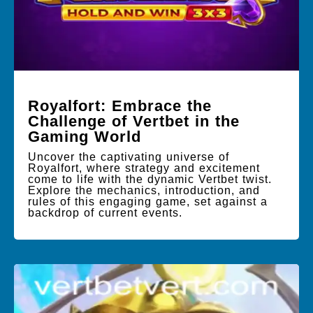
Royalfort: Embrace the
Challenge of Vertbet in the
Gaming World
Uncover the captivating universe of
Royalfort, where strategy and excitement
come to life with the dynamic Vertbet twist.
Explore the mechanics, introduction, and
rules of this engaging game, set against a
backdrop of current events.