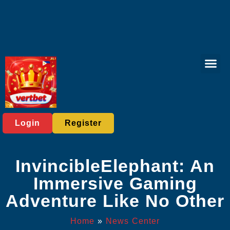
Online Sa
Live Casi
Rotary Gam
News Cent
Login
Register
InvincibleElephant: An
Immersive Gaming
Adventure Like No Other
Home
»
News Center