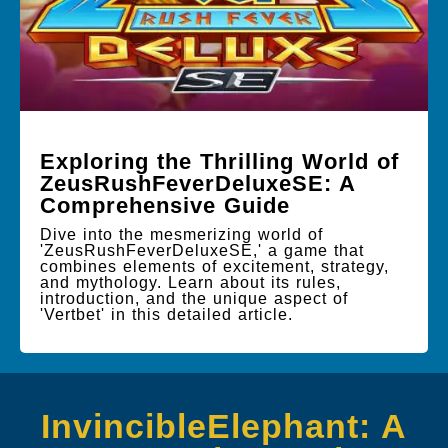
Exploring the Thrilling World of
ZeusRushFeverDeluxeSE: A
Comprehensive Guide
Dive into the mesmerizing world of
'ZeusRushFeverDeluxeSE,' a game that
combines elements of excitement, strategy,
and mythology. Learn about its rules,
introduction, and the unique aspect of
'Vertbet' in this detailed article.
InvincibleElephant: A