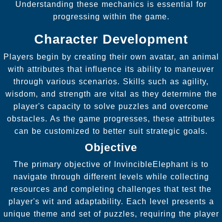
Understanding these mechanics is essential for
progressing within the game.
Character Development
Players begin by creating their own avatar, an animal
with attributes that influence its ability to maneuver
through various scenarios. Skills such as agility,
wisdom, and strength are vital as they determine the
player's capacity to solve puzzles and overcome
obstacles. As the game progresses, these attributes
can be customized to better suit strategic goals.
Objective
The primary objective of InvincibleElephant is to
navigate through different levels while collecting
resources and completing challenges that test the
player's wit and adaptability. Each level presents a
unique theme and set of puzzles, requiring the player