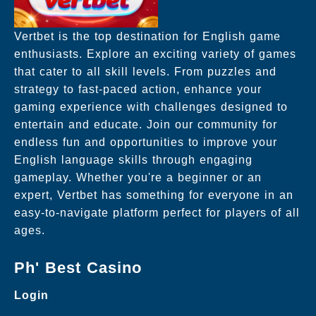
Vertbet is the top destination for English game
enthusiasts. Explore an exciting variety of games
that cater to all skill levels. From puzzles and
strategy to fast-paced action, enhance your
gaming experience with challenges designed to
entertain and educate. Join our community for
endless fun and opportunities to improve your
English language skills through engaging
gameplay. Whether you're a beginner or an
expert, Vertbet has something for everyone in an
easy-to-navigate platform perfect for players of all
ages.
Ph' Best Casino
Login