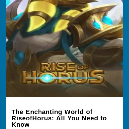
The Enchanting World of
RiseofHorus: All You Need to
Know