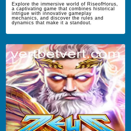
Explore the immersive world of RiseofHorus,
a captivating game that combines historical
intrigue with innovative gameplay
mechanics, and discover the rules and
dynamics that make it a standout.