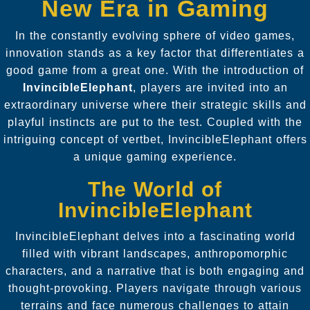
New Era in Gaming
In the constantly evolving sphere of video games,
innovation stands as a key factor that differentiates a
good game from a great one. With the introduction of
InvincibleElephant
, players are invited into an
extraordinary universe where their strategic skills and
playful instincts are put to the test. Coupled with the
intriguing concept of
vertbet
, InvincibleElephant offers
a unique gaming experience.
The World of
InvincibleElephant
InvincibleElephant delves into a fascinating world
filled with vibrant landscapes, anthropomorphic
characters, and a narrative that is both engaging and
thought-provoking. Players navigate through various
terrains and face numerous challenges to attain