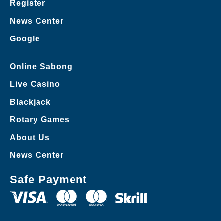
Register
News Center
Google
Online Sabong
Live Casino
Blackjack
Rotary Games
About Us
News Center
Safe Payment