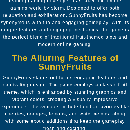
leading gaming developer, has taken the online
gaming world by storm. Designed to offer both
relaxation and exhilaration, SunnyFruits has become
synonymous with fun and engaging gameplay. With its
unique features and engaging mechanics, the game is
the perfect blend of traditional fruit-themed slots and
modern online gaming.
The Alluring Features of
SunnyFruits
SunnyFruits stands out for its engaging features and
captivating design. The game employs a classic fruit
theme, which is enhanced by stunning graphics and
vibrant colors, creating a visually impressive
experience. The symbols include familiar favorites like
cherries, oranges, lemons, and watermelons, along
with some exotic additions that keep the gameplay
fresh and exciting.