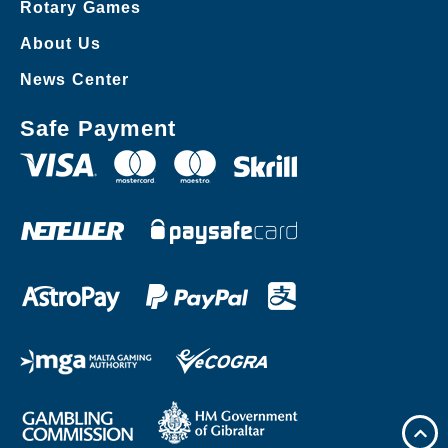
Rotary Games
About Us
News Center
Safe Payment