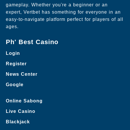
gameplay. Whether you're a beginner or an
expert, Vertbet has something for everyone in an
easy-to-navigate platform perfect for players of all
ages.
Ph' Best Casino
Login
Register
News Center
Google
Online Sabong
Live Casino
Blackjack