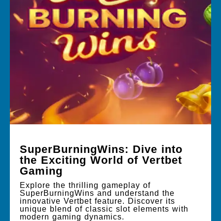
SuperBurningWins: Dive into
the Exciting World of Vertbet
Gaming
Explore the thrilling gameplay of
SuperBurningWins and understand the
innovative Vertbet feature. Discover its
unique blend of classic slot elements with
modern gaming dynamics.