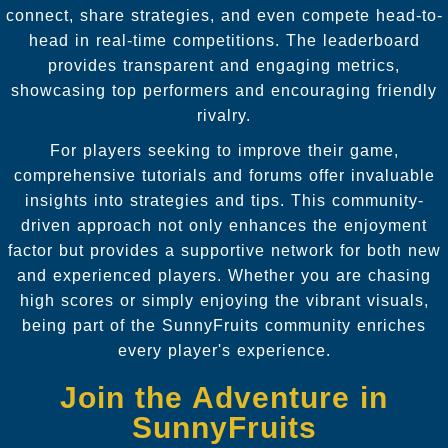
connect, share strategies, and even compete head-to-
head in real-time competitions. The leaderboard
provides transparent and engaging metrics,
showcasing top performers and encouraging friendly
rivalry.
For players seeking to improve their game,
comprehensive tutorials and forums offer invaluable
insights into strategies and tips. This community-
driven approach not only enhances the enjoyment
factor but provides a supportive network for both new
and experienced players. Whether you are chasing
high scores or simply enjoying the vibrant visuals,
being part of the SunnyFruits community enriches
every player's experience.
Join the Adventure in
SunnyFruits