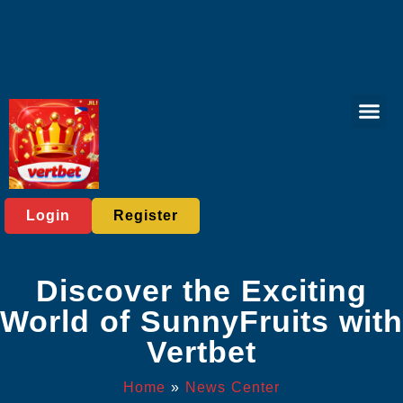
Online Sa
Live Casi
Rotary Gam
News Cent
Login
Register
Discover the Exciting
World of SunnyFruits with
Vertbet
Home
»
News Center