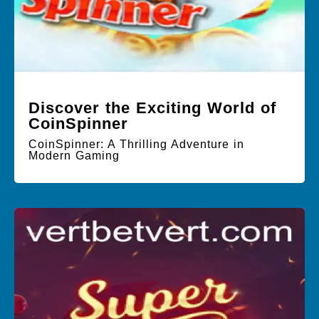
Discover the Exciting World of
CoinSpinner
CoinSpinner: A Thrilling Adventure in
Modern Gaming