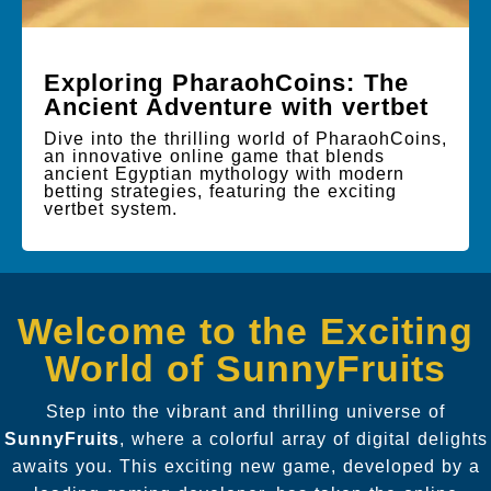
Exploring PharaohCoins: The
Ancient Adventure with vertbet
Dive into the thrilling world of PharaohCoins,
an innovative online game that blends
ancient Egyptian mythology with modern
betting strategies, featuring the exciting
vertbet system.
Welcome to the Exciting
World of SunnyFruits
Step into the vibrant and thrilling universe of
SunnyFruits
, where a colorful array of digital delights
awaits you. This exciting new game, developed by a