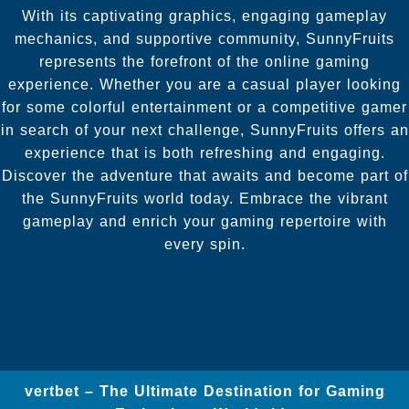
With its captivating graphics, engaging gameplay
mechanics, and supportive community, SunnyFruits
represents the forefront of the online gaming
experience. Whether you are a casual player looking
for some colorful entertainment or a competitive gamer
in search of your next challenge, SunnyFruits offers an
experience that is both refreshing and engaging.
Discover the adventure that awaits and become part of
the SunnyFruits world today. Embrace the vibrant
gameplay and enrich your gaming repertoire with
every spin.
vertbet – The Ultimate Destination for Gaming