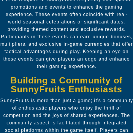
promotions and events to enhance the gaming
experience. These events often coincide with real-
world seasonal celebrations or significant dates,
providing themed content and exclusive rewards.
Participants in these events can earn unique bonuses,
multipliers, and exclusive in-game currencies that offer
tactical advantages during play. Keeping an eye on
these events can give players an edge and enhance
their gaming experience.
Building a Community of
SunnyFruits Enthusiasts
SunnyFruits is more than just a game; it's a community
of enthusiastic players who enjoy the thrill of
competition and the joys of shared experiences. The
community aspect is facilitated through integrated
social platforms within the game itself. Players can