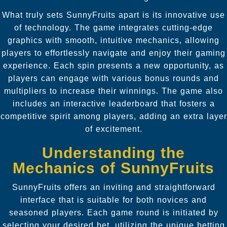
What truly sets SunnyFruits apart is its innovative use
of technology. The game integrates cutting-edge
graphics with smooth, intuitive mechanics, allowing
players to effortlessly navigate and enjoy their gaming
experience. Each spin presents a new opportunity, as
players can engage with various bonus rounds and
multipliers to increase their winnings. The game also
includes an interactive leaderboard that fosters a
competitive spirit among players, adding an extra layer
of excitement.
Understanding the
Mechanics of SunnyFruits
SunnyFruits offers an inviting and straightforward
interface that is suitable for both novices and
seasoned players. Each game round is initiated by
selecting your desired bet, utilizing the unique betting