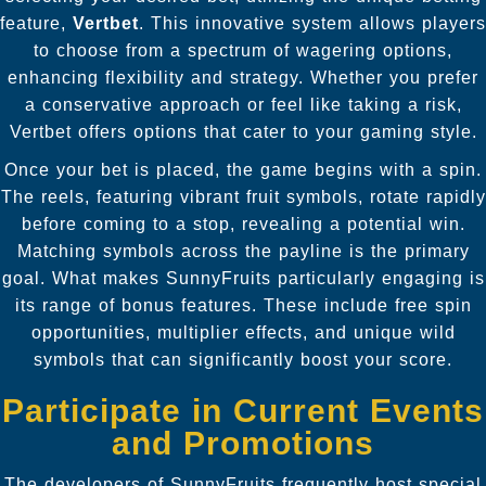
feature,
Vertbet
. This innovative system allows players
to choose from a spectrum of wagering options,
enhancing flexibility and strategy. Whether you prefer
a conservative approach or feel like taking a risk,
Vertbet offers options that cater to your gaming style.
Once your bet is placed, the game begins with a spin.
The reels, featuring vibrant fruit symbols, rotate rapidly
before coming to a stop, revealing a potential win.
Matching symbols across the payline is the primary
goal. What makes SunnyFruits particularly engaging is
its range of bonus features. These include free spin
opportunities, multiplier effects, and unique wild
symbols that can significantly boost your score.
Participate in Current Events
and Promotions
The developers of SunnyFruits frequently host special