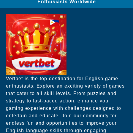
Enthusiasts Worldwide
Vertbet is the top destination for English game
enthusiasts. Explore an exciting variety of games
that cater to all skill levels. From puzzles and
strategy to fast-paced action, enhance your
gaming experience with challenges designed to
entertain and educate. Join our community for
endless fun and opportunities to improve your
English language skills through engaging