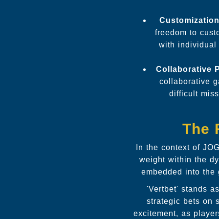
Customization
freedom to custo
with individual
Collaborative 
collaborative g
difficult mi
The 
In the context of JO
weight within the d
embedded into the g
'Vertbet' stands 
strategic bets on 
excitement, as player