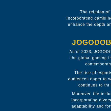
The relation of
incorporating gamblin
enhance the depth an
JOGODOBI
As of 2023, JOGODOBI
the global gaming in
contemporary
The rise of espor
audiences eager to w
continues to thr
Moreover, the inclu
incorporating diver
adaptability and f