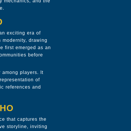
ay mechanics, and the
e.
O
n exciting era of
th modernity, drawing
me first emerged as an
communities before
 among players. It
representation of
lic references and
CHO
e that captures the
e storyline, inviting