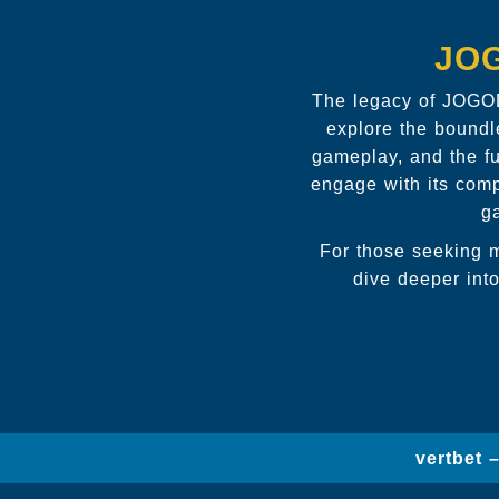
JOG
The legacy of JOGODO
explore the boundles
gameplay, and the fu
engage with its com
g
For those seeking 
dive deeper into
vertbet 