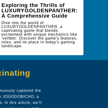
Exploring the Thrills of
LUXURYGOLDENPANTHER:
A Comprehensive Guide
Dive into the world of
LUXURYGOLDENPANTHER, a
captivating game that blends
excitement with unique mechanics like
'vertbet.' Discover the game's features,
rules, and its place in today's gaming
landscape.
inating
inuously captured the
ands JOGODOBICHO, a
 In this article, we'll