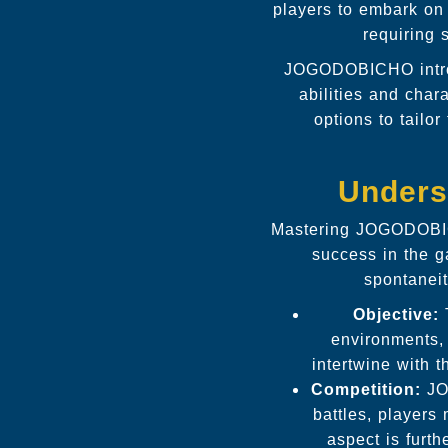
players to embark on a
requiring 
JOGODOBICHO introd
abilities and char
options to tailo
Unders
Mastering JOGODOBICH
success in the g
spontaneit
Objective:
T
environments, 
intertwine with 
Competition:
JOG
battles, players
aspect is furt