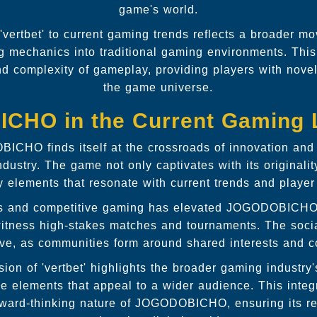
game's world.
 'vertbet' to current gaming trends reflects a broader 
g mechanics into traditional gaming environments. This 
d complexity of gameplay, providing players with novel 
the game universe.
CHO in the Current Gaming 
CHO finds itself at the crossroads of innovation and 
dustry. The game not only captivates with its originalit
 elements that resonate with current trends and player
ts and competitive gaming has elevated JOGODOBICHO’
itness high-stakes matches and tournaments. The soci
ive, as communities form around shared interests and co
sion of 'vertbet' highlights the broader gaming industry'
se elements that appeal to a wider audience. This integ
orward-thinking nature of JOGODOBICHO, ensuring its re