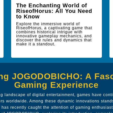
The Enchanting World of
RiseofHorus: All You Need
to Know
Explore the immersive world of
RiseofHorus, a captivating game that
combines historical intrigue with
innovative gameplay mechanics, and
discover the rules and dynamics that
make it a standout.
ing JOGODOBICHO: A Fasc
Gaming Experience
ng landscape of digital entertainment, games have cont
yers worldwide. Among these dynamic innovations st
has recently caught the attention of gaming enthusiasts.