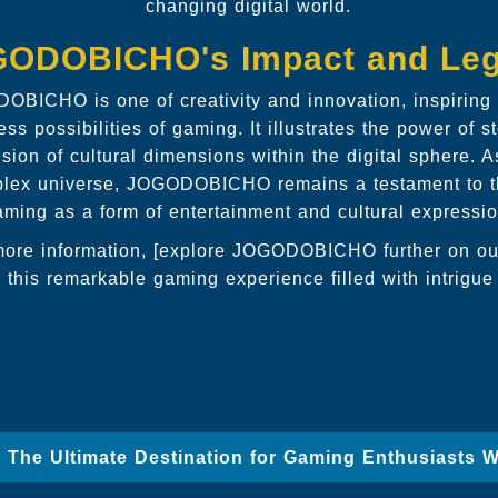
changing digital world.
ODOBICHO's Impact and Le
BICHO is one of creativity and innovation, inspiring 
s possibilities of gaming. It illustrates the power of sto
sion of cultural dimensions within the digital sphere. A
plex universe, JOGODOBICHO remains a testament to th
aming as a form of entertainment and cultural expressio
more information, [explore JOGODOBICHO further on ou
 this remarkable gaming experience filled with intrigu
– The Ultimate Destination for Gaming Enthusiasts 