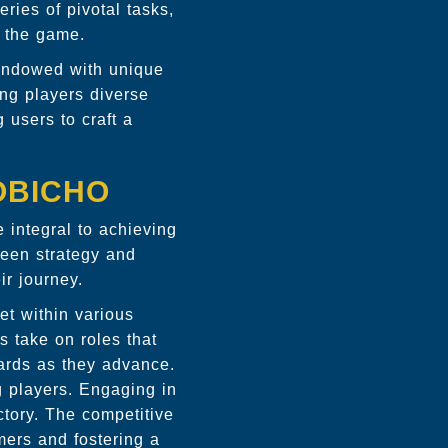
eries of pivotal tasks,
f the game.
endowed with unique
ing players diverse
 users to craft a
DOBICHO
integral to achieving
ween strategy and
ir journey.
et within various
s take on roles that
wards as they advance.
players. Engaging in
ctory. The competitive
mers and fostering a