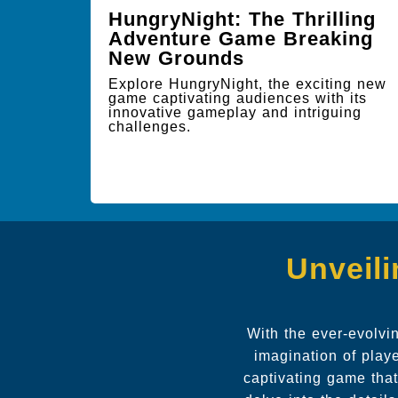
HungryNight: The Thrilling
Adventure Game Breaking
New Grounds
Explore HungryNight, the exciting new
game captivating audiences with its
innovative gameplay and intriguing
challenges.
Unveil
With the ever-evolvi
imagination of pla
captivating game that 