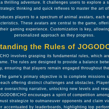
 thrilling adventure. It challenges users to explore a s
strategic thinking and quick reflexes to master the art o
uces players to a spectrum of animal avatars, each 
acteristics. These avatars are central to the game, offer
r their gaming experience. Customization is key, allowing
personalized approach as they progress.
tanding the Rules of JOGO
O involves grasping its fundamental rules, which are 
ame. The rules are designed to provide a balance bet
y, ensuring that players remain engaged throughout the
he game's primary objective is to complete missions s
each offering distinct challenges and obstacles. Player
the overarching narrative, unlocking new levels and re
ODOBICHO encourages a spirit of competition among 
 must strategize to outmaneuver opponents and claim vi
her accentuated by leaderboards, highlighting top perfor