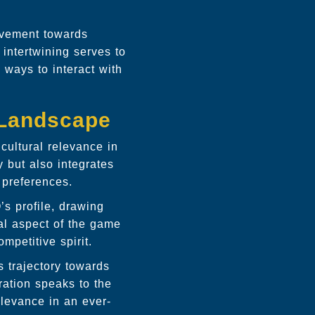
movement towards
intertwining serves to
ways to interact with
Landscape
cultural relevance in
y but also integrates
 preferences.
s profile, drawing
al aspect of the game
mpetitive spirit.
s trajectory towards
ration speaks to the
levance in an ever-