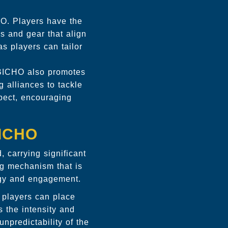
O. Players have the
es and gear that align
as players can tailor
BICHO also promotes
 alliances to tackle
spect, encouraging
BICHO
 carrying significant
ng mechanism that is
tegy and engagement.
 players can place
s the intensity and
npredictability of the