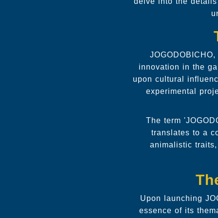
delve into the detai
u
JOGODOBICHO, an 
innovation in the ga
upon cultural influen
experimental proj
The term 'JOGODOB
translates to a 
animalistic trait
Th
Upon launching JOG
essence of its thema