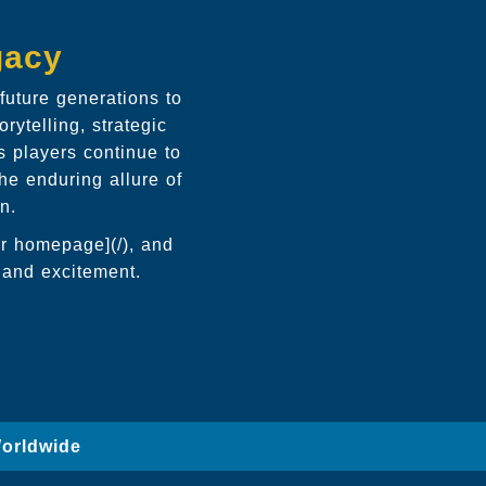
gacy
future generations to
rytelling, strategic
s players continue to
e enduring allure of
n.
r homepage](/), and
e and excitement.
Worldwide