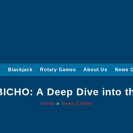
o
Blackjack
Rotary Games
About Us
News C
CHO: A Deep Dive into t
Home
»
News Center