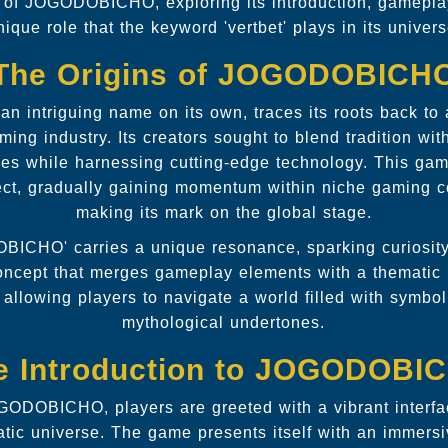
ls of JOGODOBICHO, exploring its introduction, gamepl
nique role that the keyword 'vertbet' plays in its univers
The Origins of JOGODOBICH
intriguing name on its own, traces its roots back to a
ming industry. Its creators sought to blend tradition wi
ces while harnessing cutting-edge technology. This ga
ect, gradually gaining momentum within niche gaming 
making its mark on the global stage.
ICHO' carries a unique resonance, sparking curiosity
concept that merges gameplay elements with a thematic 
s, allowing players to navigate a world filled with symbo
mythological undertones.
e Introduction to JOGODOBI
ODOBICHO, players are greeted with a vibrant interfac
tic universe. The game presents itself with an immersiv