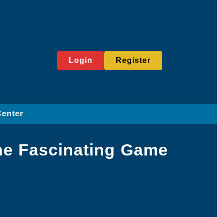
Login
Register
enter
he Fascinating Game