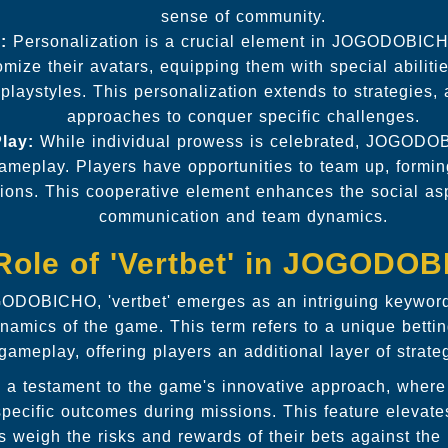
sense of community.
:
Personalization is a crucial element in JOGODOBICH
mize their avatars, equipping them with special abiliti
 playstyles. This personalization extends to strategies, 
approaches to conquer specific challenges.
Play:
While individual prowess is celebrated, JOGODO
ameplay. Players have opportunities to team up, forming
ssions. This cooperative element enhances the social a
communication and team dynamics.
Role of 'Vertbet' in JOGODO
GODOBICHO, 'vertbet' emerges as an intriguing keyword,
ynamics of the game. This term refers to a unique betti
ameplay, offering players an additional layer of stra
as a testament to the game's innovative approach, where
specific outcomes during missions. This feature elevate
s weigh the risks and rewards of their bets against the u