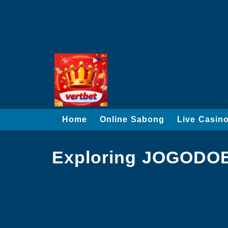
Home
Online Sabong
Live Casin
Exploring JOGODOBI