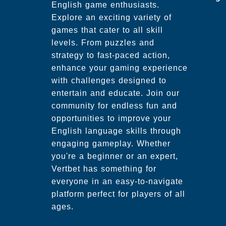
English game enthusiasts.
Explore an exciting variety of
games that cater to all skill
levels. From puzzles and
strategy to fast-paced action,
enhance your gaming experience
with challenges designed to
entertain and educate. Join our
community for endless fun and
opportunities to improve your
English language skills through
engaging gameplay. Whether
you're a beginner or an expert,
Vertbet has something for
everyone in an easy-to-navigate
platform perfect for players of all
ages.