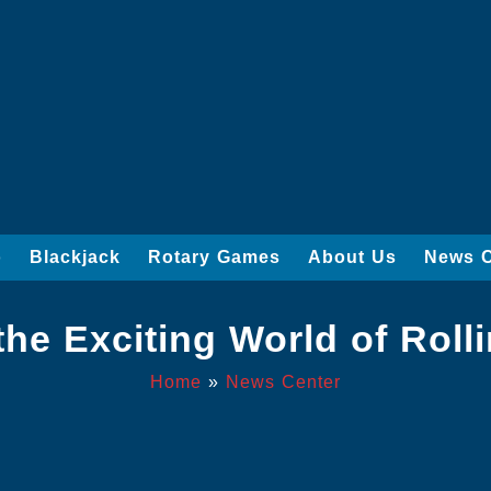
o
Blackjack
Rotary Games
About Us
News C
the Exciting World of Rol
Home
»
News Center