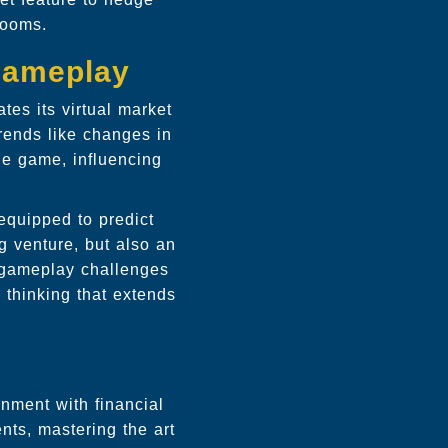
booms.
Gameplay
tes its virtual market
rends like changes in
the game, influencing
equipped to predict
g venture, but also an
to gameplay challenges
 thinking that extends
nment with financial
nts, mastering the art