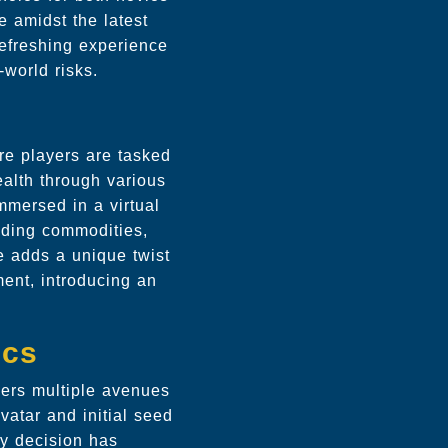
 amidst the latest
efreshing experience
-world risks.
re players are tasked
alth through various
mmersed in a virtual
rading commodities,
e adds a unique twist
ment, introducing an
ics
yers multiple avenues
avatar and initial seed
ry decision has