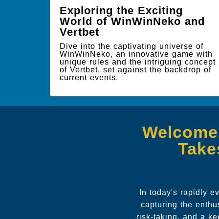
Exploring the Exciting
World of WinWinNeko and
Vertbet
Dive into the captivating universe of
WinWinNeko, an innovative game with
unique rules and the intriguing concept
of Vertbet, set against the backdrop of
current events.
Welcome 
Take
In today's rapidly 
capturing the enth
risk-taking, and a k