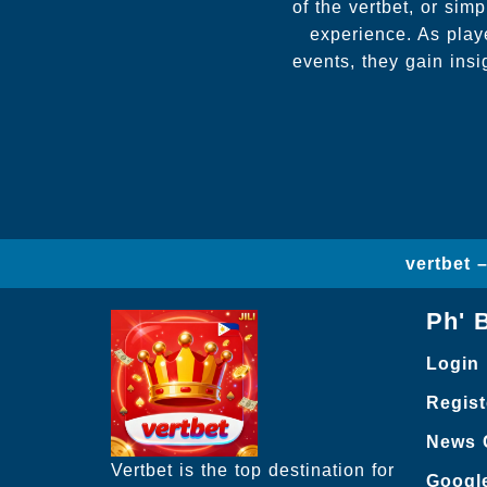
of the vertbet, or simp
experience. As play
events, they gain ins
vertbet 
Ph' 
Login
Regist
News 
Vertbet is the top destination for
Googl