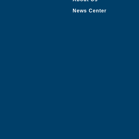
News Center