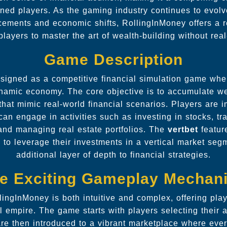
ed players. As the gaming industry continues to evolve
cements and economic shifts, RollingInMoney offers a r
 players to master the art of wealth-building without real
Game Description
signed as a competitive financial simulation game whe
ynamic economy. The core objective is to accumulate we
that mimic real-world financial scenarios. Players are i
an engage in activities such as investing in stocks, t
 and managing real estate portfolios. The
vertbet
featur
 to leverage their investments in a vertical market seg
additional layer of depth to financial strategies.
e Exciting Gameplay Mechan
ingInMoney is both intuitive and complex, offering pla
al empire. The game starts with players selecting their 
are then introduced to a vibrant marketplace where eve