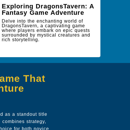
Exploring DragonsTavern: A
Fantasy Game Adventure
Delve into the enchanting world of
DragonsTavern, a captivating game
where players embark on epic quests
surrounded by mystical creatures and
rich storytelling.
Game That
nture
 as a standout title
 combines strategy,
hoice for both novice