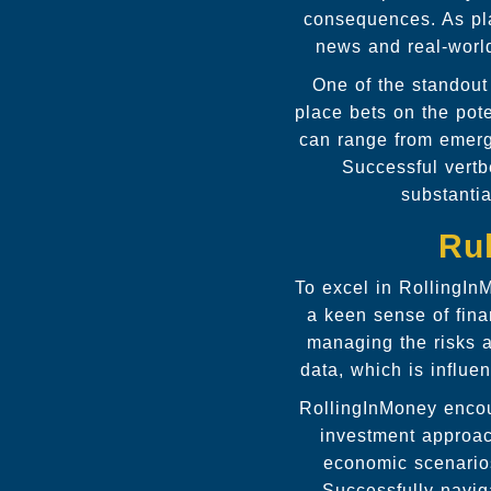
consequences. As pla
news and real-world
One of the standout
place bets on the pot
can range from emerg
Successful vertb
substanti
Ru
To excel in RollingIn
a keen sense of fina
managing the risks a
data, which is influen
RollingInMoney encou
investment approac
economic scenarios
Successfully naviga