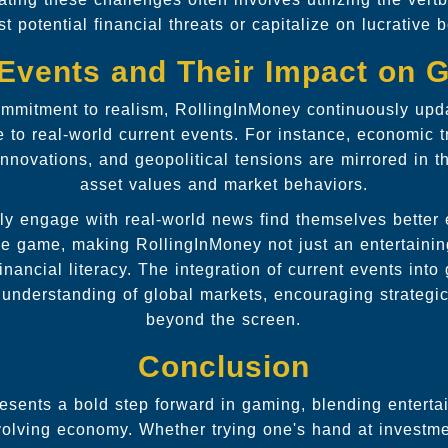
st potential financial threats or capitalize on lucrative 
 Events and Their Impact on 
ommitment to realism, RollingInMoney continuously upda
 to real-world current events. For instance, economic t
 innovations, and geopolitical tensions are mirrored in 
asset values and market behaviors.
ly engage with real-world news find themselves better 
the game, making RollingInMoney not just an entertainin
financial literacy. The integration of current events in
r understanding of global markets, encouraging strategic
beyond the screen.
Conclusion
esents a bold step forward in gaming, blending entertai
volving economy. Whether trying one's hand at investme