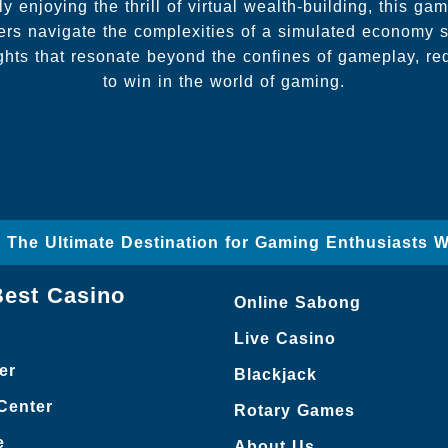
ly enjoying the thrill of virtual wealth-building, this ga
ers navigate the complexities of a simulated economy 
ights that resonate beyond the confines of gameplay, re
to win in the world of gaming.
– The Ultimate Destination for Gaming Enthusiasts 
Best Casino
Online Sabong
Live Casino
er
Blackjack
Center
Rotary Games
e
About Us