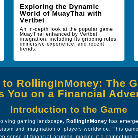
Exploring the Dynamic
World of MuayThai with
Vertbet
An in-depth look at the popular game
MuayThai enhanced by Vertbet
integration, including its gripping rules,
immersive experience, and recent
trends.
to RollingInMoney: The 
s You on a Financial Adve
Introduction to the Game
evolving gaming landscape,
RollingInMoney
has emerged
usiasm and imagination of players worldwide. This game
een sense of financial acumen, making it a compelling c