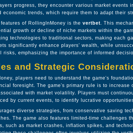
yers progress, they encounter various market events 
 economic trends, which require them to adapt their str
 features of RollingInMoney is the
vertbet
. This mechan
ential growth or decline of niche markets within the gam
ing technologies to traditional sectors, making each g
ets significantly enhance players' wealth, while unsuc
al risks, emphasizing the importance of informed decisi
les and Strategic Considerati
Money, players need to understand the game's foundati
ncial foresight. The game's primary rule is to increase 
ssociated with market volatility. Players must continu
ced by current events, to identify lucrative opportuniti
rages diverse strategies, from conservative saving tec
hes. The game also features limited-time challenges tha
, such as market crashes, inflation spikes, and technol
ting these challenges often involves utilizing the vert