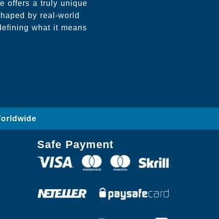
me offers a truly unique
shaped by real-world
defining what it means
Worldwide
Safe Payment