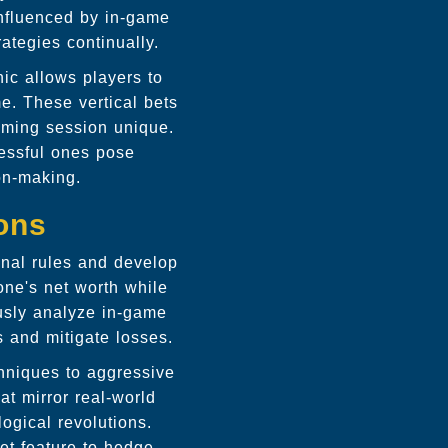
influenced by in-game
ategies continually.
ic allows players to
e. These vertical bets
aming session unique.
cessful ones pose
on-making.
ons
onal rules and develop
one's net worth while
ously analyze in-game
es and mitigate losses.
hniques to aggressive
t mirror real-world
ogical revolutions.
bet feature to hedge