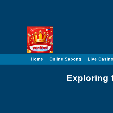
Home
Online Sabong
Live Casin
Exploring 