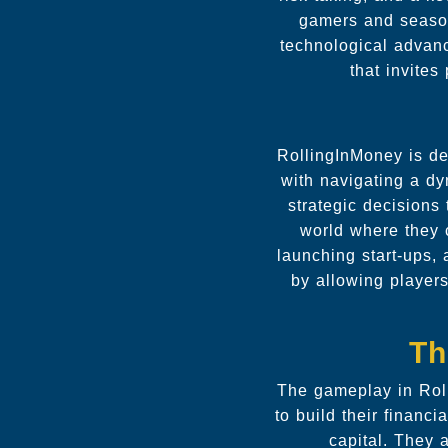
gamers and season
technological advan
that invites
RollingInMoney is de
with navigating a d
strategic decisions 
world where they c
launching start-ups,
by allowing players
Th
The gameplay in Roll
to build their financi
capital. They 