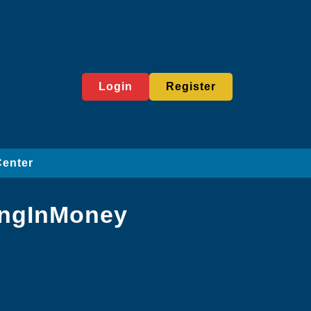
Login
Register
enter
lingInMoney