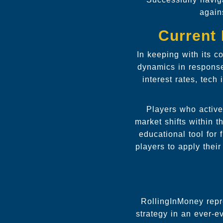
again
Current
In keeping with its c
dynamics in response
interest rates, tech
Players who active
market shifts within 
educational tool for 
players to apply thei
RollingInMoney repr
strategy in an ever-e