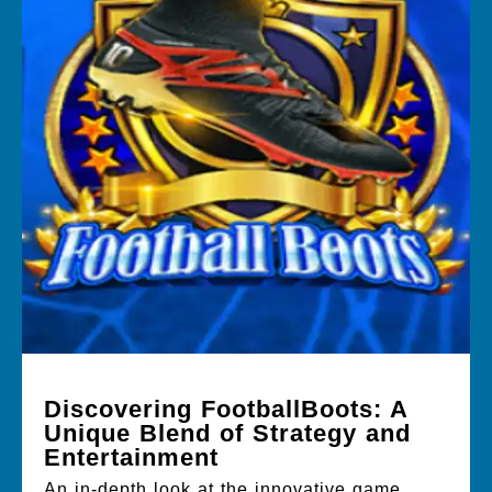
Discovering FootballBoots: A
Unique Blend of Strategy and
Entertainment
An in-depth look at the innovative game