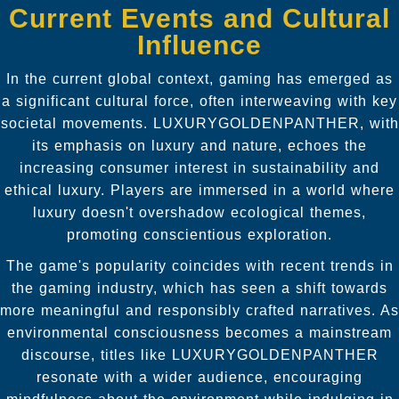
Current Events and Cultural
Influence
In the current global context, gaming has emerged as
a significant cultural force, often interweaving with key
societal movements. LUXURYGOLDENPANTHER, with
its emphasis on luxury and nature, echoes the
increasing consumer interest in sustainability and
ethical luxury. Players are immersed in a world where
luxury doesn't overshadow ecological themes,
promoting conscientious exploration.
The game's popularity coincides with recent trends in
the gaming industry, which has seen a shift towards
more meaningful and responsibly crafted narratives. As
environmental consciousness becomes a mainstream
discourse, titles like LUXURYGOLDENPANTHER
resonate with a wider audience, encouraging