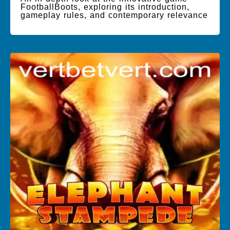
FootballBoots, exploring its introduction,
gameplay rules, and contemporary relevance