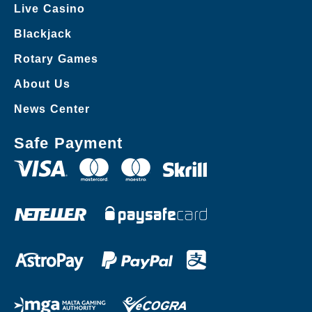
Live Casino
Blackjack
Rotary Games
About Us
News Center
Safe Payment