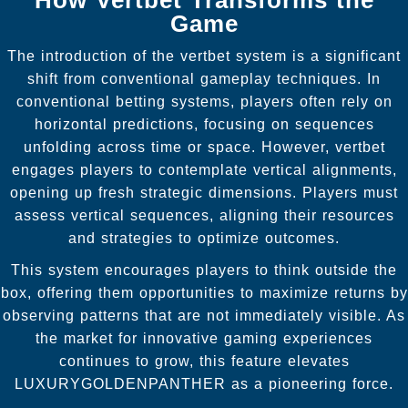
Game
The introduction of the vertbet system is a significant
shift from conventional gameplay techniques. In
conventional betting systems, players often rely on
horizontal predictions, focusing on sequences
unfolding across time or space. However, vertbet
engages players to contemplate vertical alignments,
opening up fresh strategic dimensions. Players must
assess vertical sequences, aligning their resources
and strategies to optimize outcomes.
This system encourages players to think outside the
box, offering them opportunities to maximize returns by
observing patterns that are not immediately visible. As
the market for innovative gaming experiences
continues to grow, this feature elevates
LUXURYGOLDENPANTHER as a pioneering force.