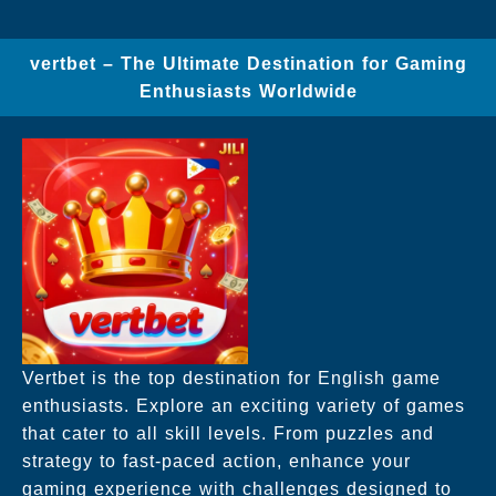
vertbet – The Ultimate Destination for Gaming
Enthusiasts Worldwide
Vertbet is the top destination for English game
enthusiasts. Explore an exciting variety of games
that cater to all skill levels. From puzzles and
strategy to fast-paced action, enhance your
gaming experience with challenges designed to