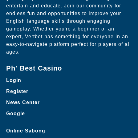
entertain and educate. Join our community for
endless fun and opportunities to improve your
English language skills through engaging
gameplay. Whether you're a beginner or an
expert, Vertbet has something for everyone in an
easy-to-navigate platform perfect for players of all
ages.
Ph' Best Casino
Login
Register
News Center
Google
Online Sabong