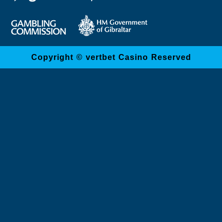
Copyright © vertbet Casino Reserved