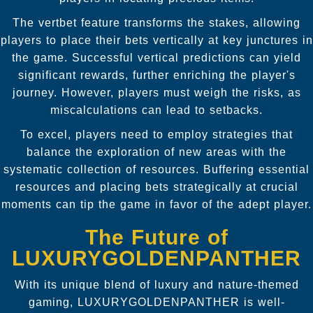
The vertbet feature transforms the stakes, allowing
players to place their bets vertically at key junctures in
the game. Successful vertical predictions can yield
significant rewards, further enriching the player's
journey. However, players must weigh the risks, as
miscalculations can lead to setbacks.
To excel, players need to employ strategies that
balance the exploration of new areas with the
systematic collection of resources. Buffering essential
resources and placing bets strategically at crucial
moments can tip the game in favor of the adept player.
The Future of
LUXURYGOLDENPANTHER
With its unique blend of luxury and nature-themed
gaming, LUXURYGOLDENPANTHER is well-