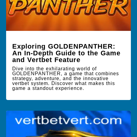
Exploring GOLDENPANTHER:
An In-Depth Guide to the Game
and Vertbet Feature
Dive into the exhilarating world of
GOLDENPANTHER, a game that combines
strategy, adventure, and the innovative
vertbet system. Discover what makes this
game a standout experience.