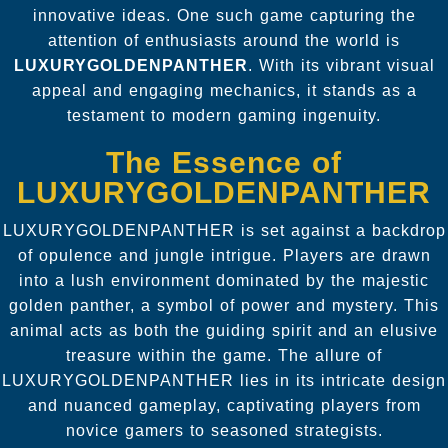
innovative ideas. One such game capturing the
attention of enthusiasts around the world is
LUXURYGOLDENPANTHER
. With its vibrant visual
appeal and engaging mechanics, it stands as a
testament to modern gaming ingenuity.
The Essence of
LUXURYGOLDENPANTHER
LUXURYGOLDENPANTHER is set against a backdrop
of opulence and jungle intrigue. Players are drawn
into a lush environment dominated by the majestic
golden panther, a symbol of power and mystery. This
animal acts as both the guiding spirit and an elusive
treasure within the game. The allure of
LUXURYGOLDENPANTHER lies in its intricate design
and nuanced gameplay, captivating players from
novice gamers to seasoned strategists.