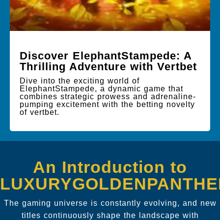
Discover ElephantStampede: A
Thrilling Adventure with Vertbet
Dive into the exciting world of
ElephantStampede, a dynamic game that
combines strategic prowess and adrenaline-
pumping excitement with the betting novelty
of vertbet.
An Introduction to
LUXURYGOLDENPANTHE
The gaming universe is constantly evolving, and new
titles continuously shape the landscape with