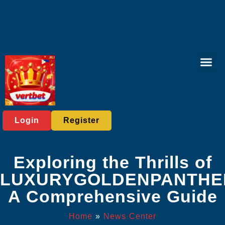
Online Sa
Live Casi
Rotary Gam
News Cent
Login
Register
Exploring the Thrills of
LUXURYGOLDENPANTHE
A Comprehensive Guide
Home
»
News Center