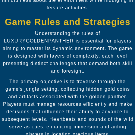
mindfulness about the environment while indulging in
leisure activities.
Game Rules and Strategies
Understanding the rules of
LUXURYGOLDENPANTHER is essential for players
aiming to master its dynamic environment. The game
is designed with layers of complexity, each level
presenting distinct challenges that demand both skill
and foresight.
The primary objective is to traverse through the
game's jungle setting, collecting hidden gold coins
and artifacts associated with the golden panther.
Players must manage resources efficiently and make
decisions that influence their ability to advance to
subsequent levels. Heartbeats and sounds of the wild
serve as cues, enhancing immersion and aiding
players in locating precious items.