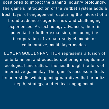
positioned to impact the gaming industry profoundly.
The game's introduction of the vertbet system adds a
fresh layer of engagement, capturing the interest of a
broad audience eager for new and challenging
experiences. As technology advances, there is
potential for further expansion, including the
incorporation of virtual reality elements or
collaborative, multiplayer modes.
LUXURYGOLDENPANTHER represents a fusion of
entertainment and education, offering insights into
ecological and cultural themes through the lens of
interactive gameplay. The game's success reflects
broader shifts within gaming narratives that prioritize
depth, strategy, and ethical engagement.