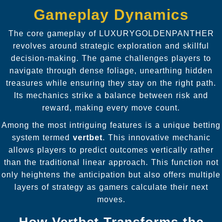
Gameplay Dynamics
The core gameplay of LUXURYGOLDENPANTHER
revolves around strategic exploration and skillful
decision-making. The game challenges players to
navigate through dense foliage, unearthing hidden
treasures while ensuring they stay on the right path.
Its mechanics strike a balance between risk and
reward, making every move count.
Among the most intriguing features is a unique betting
system termed
vertbet
. This innovative mechanic
allows players to predict outcomes vertically rather
than the traditional linear approach. This function not
only heightens the anticipation but also offers multiple
layers of strategy as gamers calculate their next
moves.
How Vertbet Transforms the