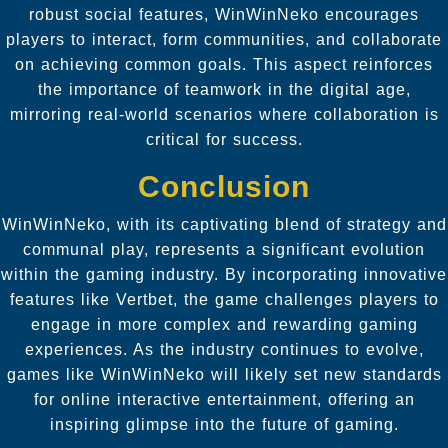
robust social features, WinWinNeko encourages
players to interact, form communities, and collaborate
on achieving common goals. This aspect reinforces
the importance of teamwork in the digital age,
mirroring real-world scenarios where collaboration is
critical for success.
Conclusion
WinWinNeko, with its captivating blend of strategy and
communal play, represents a significant evolution
within the gaming industry. By incorporating innovative
features like Vertbet, the game challenges players to
engage in more complex and rewarding gaming
experiences. As the industry continues to evolve,
games like WinWinNeko will likely set new standards
for online interactive entertainment, offering an
inspiring glimpse into the future of gaming.