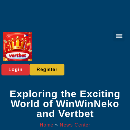
Online Sa
Live Casi
Rotary Gam
News Cent
Login
Register
Exploring the Exciting
World of WinWinNeko
and Vertbet
Home
»
News Center