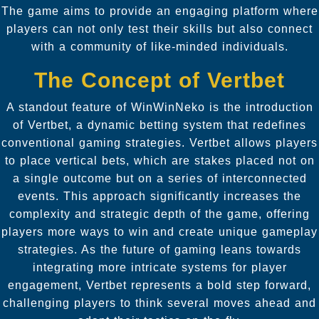
The game aims to provide an engaging platform where
players can not only test their skills but also connect
with a community of like-minded individuals.
The Concept of Vertbet
A standout feature of WinWinNeko is the introduction
of Vertbet, a dynamic betting system that redefines
conventional gaming strategies. Vertbet allows players
to place vertical bets, which are stakes placed not on
a single outcome but on a series of interconnected
events. This approach significantly increases the
complexity and strategic depth of the game, offering
players more ways to win and create unique gameplay
strategies. As the future of gaming leans towards
integrating more intricate systems for player
engagement, Vertbet represents a bold step forward,
challenging players to think several moves ahead and