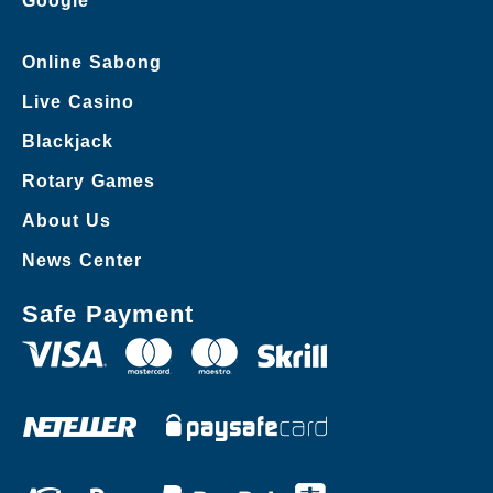
Google
Online Sabong
Live Casino
Blackjack
Rotary Games
About Us
News Center
Safe Payment