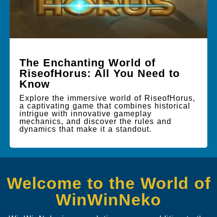
The Enchanting World of
RiseofHorus: All You Need to
Know
Explore the immersive world of RiseofHorus,
a captivating game that combines historical
intrigue with innovative gameplay
mechanics, and discover the rules and
dynamics that make it a standout.
Welcome to the World of
WinWinNeko