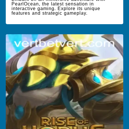
PearlOcean, the latest sensation in
interactive gaming. Explore its unique
features and strategic gameplay.