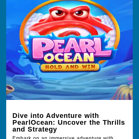
Dive into Adventure with
PearlOcean: Uncover the Thrills
and Strategy
Embark on an immersive adventure with