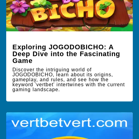
Exploring JOGODOBICHO: A
Deep Dive into the Fascinating
Game
Discover the intriguing world of
JOGODOBICHO, learn about its origins,
gameplay, and rules, and see how the
keyword 'vertbet' intertwines with the current
gaming landscape.