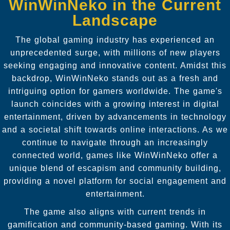
WinWinNeko in the Current
Landscape
The global gaming industry has experienced an
unprecedented surge, with millions of new players
seeking engaging and innovative content. Amidst this
backdrop, WinWinNeko stands out as a fresh and
intriguing option for gamers worldwide. The game's
launch coincides with a growing interest in digital
entertainment, driven by advancements in technology
and a societal shift towards online interactions. As we
continue to navigate through an increasingly
connected world, games like WinWinNeko offer a
unique blend of escapism and community building,
providing a novel platform for social engagement and
entertainment.
The game also aligns with current trends in
gamification and community-based gaming. With its