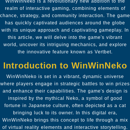
WinWinNeko is a revolutionary new addition to the
realm of interactive gaming, combining elements of
chance, strategy, and community interaction. The game
has quickly captivated audiences around the globe
with its unique approach and captivating gameplay. In
this article, we will delve into the game's vibrant
world, uncover its intriguing mechanics, and explore
the innovative feature known as Vertbet.
Introduction to WinWinNeko
WinWinNeko is set in a vibrant, dynamic universe
where players engage in strategic battles to win prizes
and enhance their capabilities. The game's design is
inspired by the mythical Neko, a symbol of good
fortune in Japanese culture, often depicted as a cat
bringing luck to its owner. In this digital era,
WinWinNeko brings this concept to life through a mix
of virtual reality elements and interactive storytelling.