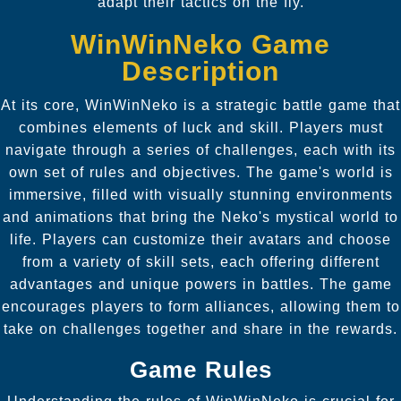
adapt their tactics on the fly.
WinWinNeko Game
Description
At its core, WinWinNeko is a strategic battle game that
combines elements of luck and skill. Players must
navigate through a series of challenges, each with its
own set of rules and objectives. The game's world is
immersive, filled with visually stunning environments
and animations that bring the Neko's mystical world to
life. Players can customize their avatars and choose
from a variety of skill sets, each offering different
advantages and unique powers in battles. The game
encourages players to form alliances, allowing them to
take on challenges together and share in the rewards.
Game Rules