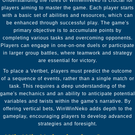
Understanding the rules of WinWinNeko is crucial for
players aiming to master the game. Each player starts
with a basic set of abilities and resources, which can
be enhanced through successful play. The game's
primary objective is to accumulate points by
completing various tasks and overcoming opponents.
Players can engage in one-on-one duels or participate
in larger group battles, where teamwork and strategy
are essential for victory.
To place a Vertbet, players must predict the outcome
of a sequence of events, rather than a single match or
task. This requires a deep understanding of the
game's mechanics and an ability to anticipate potential
variables and twists within the game's narrative. By
offering vertical bets, WinWinNeko adds depth to the
gameplay, encouraging players to develop advanced
strategies and foresight.