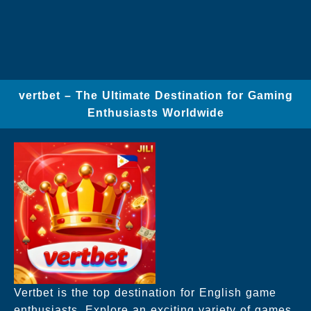
vertbet – The Ultimate Destination for Gaming
Enthusiasts Worldwide
Vertbet is the top destination for English game
enthusiasts. Explore an exciting variety of games