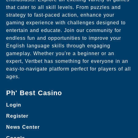
that cater to all skill levels. From puzzles and
strategy to fast-paced action, enhance your
gaming experience with challenges designed to
entertain and educate. Join our community for
endless fun and opportunities to improve your
English language skills through engaging
gameplay. Whether you're a beginner or an
expert, Vertbet has something for everyone in an
easy-to-navigate platform perfect for players of all
ages.
Ph' Best Casino
Login
Register
News Center