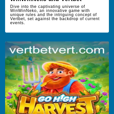
Dive into the captivating universe of
WinWinNeko, an innovative game with
unique rules and the intriguing concept of
Vertbet, set against the backdrop of current
events.