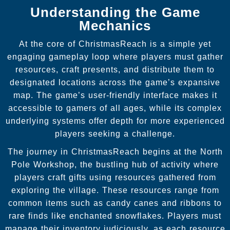
Understanding the Game
Mechanics
At the core of ChristmasReach is a simple yet
engaging gameplay loop where players must gather
resources, craft presents, and distribute them to
designated locations across the game’s expansive
map. The game’s user-friendly interface makes it
accessible to gamers of all ages, while its complex
underlying systems offer depth for more experienced
players seeking a challenge.
The journey in ChristmasReach begins at the North
Pole Workshop, the bustling hub of activity where
players craft gifts using resources gathered from
exploring the village. These resources range from
common items such as candy canes and ribbons to
rare finds like enchanted snowflakes. Players must
manage their inventory judiciously, as each resource