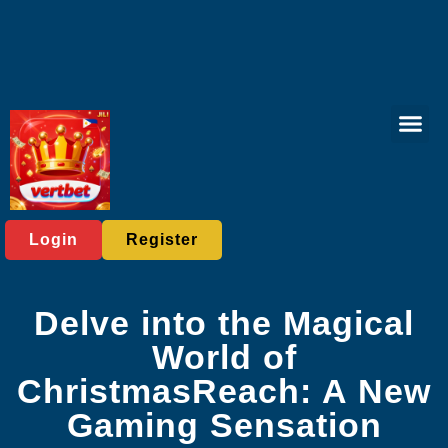
Online Sa
Live Casi
Rotary Gam
News Cent
Login
Register
Delve into the Magical
World of
ChristmasReach: A New
Gaming Sensation