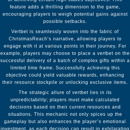
feature adds a thrilling dimension to the game,
encouraging players to weigh potential gains against
possible setbacks.
Vertbet is seamlessly woven into the fabric of
ChristmasReach’s narrative, allowing players to
engage with it at various points in their journey. For
example, players may choose to place a vertbet on the
successful delivery of a batch of complex gifts within a
limited time frame. Successfully achieving this
objective could yield valuable rewards, enhancing
their resource stockpile or unlocking exclusive items.
The strategic allure of vertbet lies in its
unpredictability; players must make calculated
decisions based on their current resources and
situations. This mechanic not only spices up the
gameplay but also enhances the player’s emotional
investment, as each decision can result in exhilarating