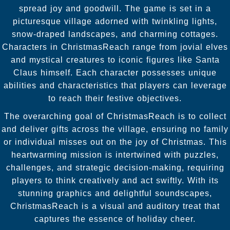
spread joy and goodwill. The game is set in a
picturesque village adorned with twinkling lights,
snow-draped landscapes, and charming cottages.
Characters in ChristmasReach range from jovial elves
and mystical creatures to iconic figures like Santa
Claus himself. Each character possesses unique
abilities and characteristics that players can leverage
to reach their festive objectives.
The overarching goal of ChristmasReach is to collect
and deliver gifts across the village, ensuring no family
or individual misses out on the joy of Christmas. This
heartwarming mission is intertwined with puzzles,
challenges, and strategic decision-making, requiring
players to think creatively and act swiftly. With its
stunning graphics and delightful soundscapes,
ChristmasReach is a visual and auditory treat that
captures the essence of holiday cheer.