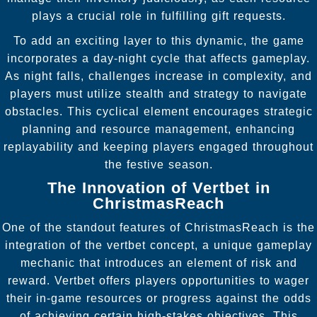
plays a crucial role in fulfilling gift requests.
To add an exciting layer to this dynamic, the game
incorporates a day-night cycle that affects gameplay.
As night falls, challenges increase in complexity, and
players must utilize stealth and strategy to navigate
obstacles. This cyclical element encourages strategic
planning and resource management, enhancing
replayability and keeping players engaged throughout
the festive season.
The Innovation of Vertbet in
ChristmasReach
One of the standout features of ChristmasReach is the
integration of the vertbet concept, a unique gameplay
mechanic that introduces an element of risk and
reward. Vertbet offers players opportunities to wager
their in-game resources or progress against the odds
of achieving certain high-stakes objectives. This