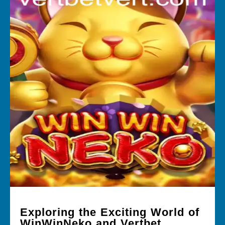
Exploring the Exciting World of
WinWinNeko and Vertbet