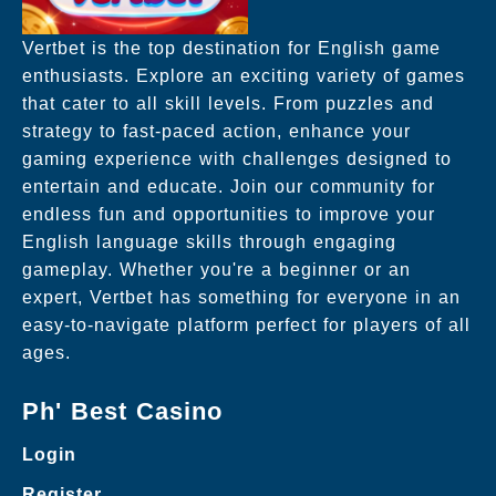
Vertbet is the top destination for English game
enthusiasts. Explore an exciting variety of games
that cater to all skill levels. From puzzles and
strategy to fast-paced action, enhance your
gaming experience with challenges designed to
entertain and educate. Join our community for
endless fun and opportunities to improve your
English language skills through engaging
gameplay. Whether you're a beginner or an
expert, Vertbet has something for everyone in an
easy-to-navigate platform perfect for players of all
ages.
Ph' Best Casino
Login
Register