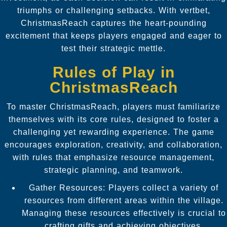
triumphs or challenging setbacks. With vertbet,
ChristmasReach captures the heart-pounding
excitement that keeps players engaged and eager to
test their strategic mettle.
Rules of Play in
ChristmasReach
To master ChristmasReach, players must familiarize
themselves with its core rules, designed to foster a
challenging yet rewarding experience. The game
encourages exploration, creativity, and collaboration,
with rules that emphasize resource management,
strategic planning, and teamwork.
Gather Resources: Players collect a variety of
resources from different areas within the village.
Managing these resources effectively is crucial to
crafting gifts and achieving objectives.