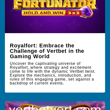
Royalfort: Embrace the
Challenge of Vertbet in the
Gaming World
Uncover the captivating universe of
Royalfort, where strategy and excitement
come to life with the dynamic Vertbet twist.
Explore the mechanics, introduction, and
rules of this engaging game, set against a
backdrop of current events.