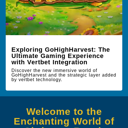
Exploring GoHighHarvest: The
Ultimate Gaming Experience
with Vertbet Integration
Discover the new immersive world of
GoHighHarvest and the strategic layer added
by vertbet technology.
Welcome to the
Enchanting World of