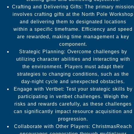
Crafting and Delivering Gifts: The primary mission
involves crafting gifts at the North Pole Workshop
and delivering them to designated locations
within a specific timeframe. Efficiency and speed
are rewarded, making time management a key
component.
Strategic Planning: Overcome challenges by
utilizing character abilities and interacting with
the environment. Players must adapt their
strategies to changing conditions, such as the
day-night cycle and unexpected obstacles.
Engage with Vertbet: Test your strategic skills by
participating in vertbet challenges. Weigh the
risks and rewards carefully, as these challenges
can significantly impact resource acquisition and
progression.
Collaborate with Other Players: ChristmasReach
encourages cooperation through multiplayer