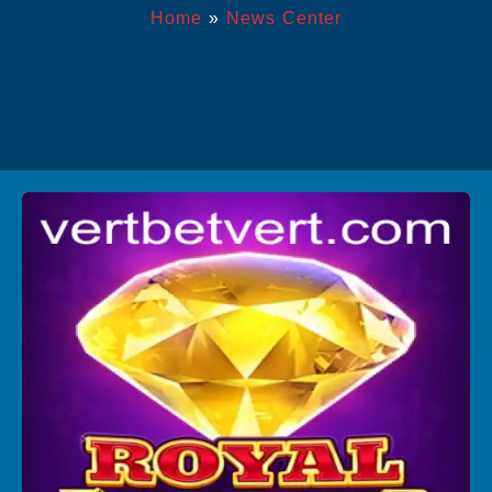
Home
»
News Center