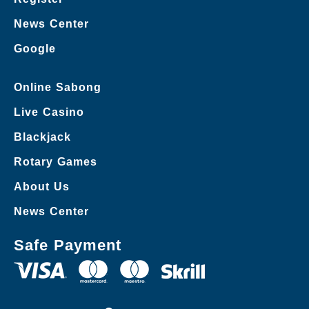
News Center
Google
Online Sabong
Live Casino
Blackjack
Rotary Games
About Us
News Center
Safe Payment