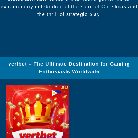
extraordinary celebration of the spirit of Christmas and
the thrill of strategic play.
vertbet – The Ultimate Destination for Gaming
Enthusiasts Worldwide