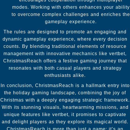
modes. Working with others enhances your ability
to overcome complex challenges and enriches the
gameplay experience.
The rules are designed to promote an engaging and
dynamic gameplay experience, where every decision
counts. By blending traditional elements of resource
management with innovative mechanics like vertbet,
ChristmasReach offers a festive gaming journey that
resonates with both casual players and strategy
enthusiasts alike.
In conclusion, ChristmasReach is a hallmark entry into
the holiday gaming landscape, combining the joy of
Christmas with a deeply engaging strategic framework.
With its stunning visuals, heartwarming missions, and
unique features like vertbet, it promises to captivate
and delight players as they explore its magical world.
ChristmasReach is more than just a game; it’s an