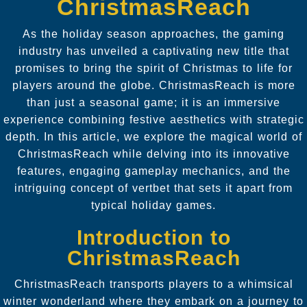
ChristmasReach
As the holiday season approaches, the gaming
industry has unveiled a captivating new title that
promises to bring the spirit of Christmas to life for
players around the globe. ChristmasReach is more
than just a seasonal game; it is an immersive
experience combining festive aesthetics with strategic
depth. In this article, we explore the magical world of
ChristmasReach while delving into its innovative
features, engaging gameplay mechanics, and the
intriguing concept of vertbet that sets it apart from
typical holiday games.
Introduction to
ChristmasReach
ChristmasReach transports players to a whimsical
winter wonderland where they embark on a journey to